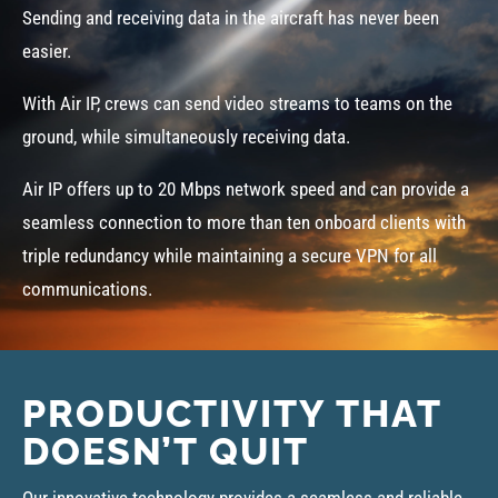
Sending and receiving data in the aircraft has never been
easier.
With Air IP, crews can send video streams to teams on the
ground, while simultaneously receiving data.
Air IP offers up to 20 Mbps network speed and can provide a
seamless connection to more than ten onboard clients with
triple redundancy while maintaining a secure VPN for all
communications.
PRODUCTIVITY THAT
DOESN’T QUIT
Our innovative technology provides a seamless and reliable