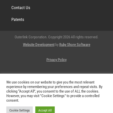
Contact Us
Patents
Outerlink Corporation. Copyright 2026 All rights reserved.
Website Development
by
Ruby Shore Software
Privacy Policy
OUTERLINK® and
are registered trademarks of Outerlink
We use cookies on our website to give you the most relevant
Corporation.
experience by remembering your preferences and repeat visits. By
clicking “Accept All”, you consent to the use of ALL the cookies.
However, you may visit "Cookie Settings" to provide a controlled
consent.
Cookie Settings
Accept All