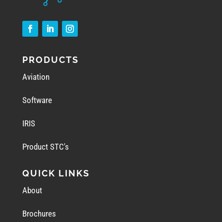
PRODUCTS
Aviation
Software
IRIS
Product STC's
QUICK LINKS
About
Brochures