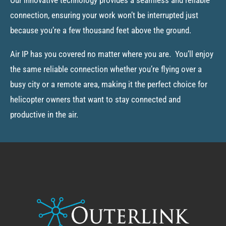
connection, ensuring your work won’t be interrupted just
because you’re a few thousand feet above the ground.
Air IP has you covered no matter where you are. You’ll enjoy
the same reliable connection whether you’re flying over a
busy city or a remote area, making it the perfect choice for
helicopter owners that want to stay connected and
productive in the air.