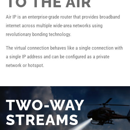
TO THE AIR
Air IP is an enterprise-grade router that provides broadband
internet across multiple wide-area networks using
revolutionary bonding technology.
The virtual connection behaves like a single connection with
a single IP address and can be configured as a private
network or hotspot.
TWO-WAY
STREAMS