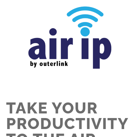
TAKE YOUR
PRODUCTIVITY