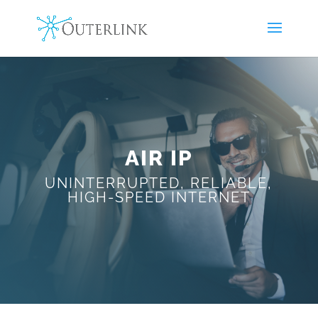
AIR IP
UNINTERRUPTED, RELIABLE,
HIGH-SPEED INTERNET