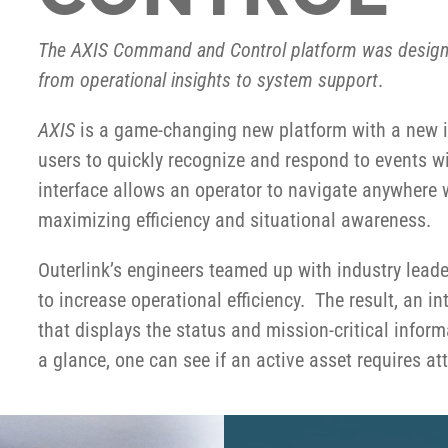
The AXIS Command and Control platform was design
from operational insights to system support
.
AXIS
is a game-changing new platform with a new int
users to quickly recognize and respond to events w
interface allows an operator to navigate anywhere 
maximizing efficiency and situational awareness.
Outerlink’s engineers teamed up with industry leade
to increase operational efficiency. The result, an
that displays the status and mission-critical informat
a glance, one can see if an active asset requires at