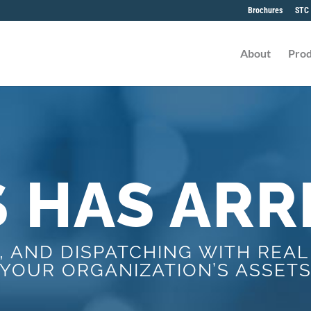
Brochures
STC 
About
Prod
S HAS ARR
, AND DISPATCHING WITH REAL
YOUR ORGANIZATION’S ASSET