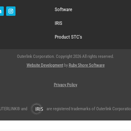
Software
IRIS
Product STC's
Outerlink Corporation. Copyright 2026 All rights reserved.
Website Development
by
Ruby Shore Software
Privacy Policy
UTERLINK® and
are registered trademarks of Outerlink Corporatio