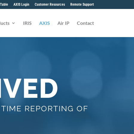
Table
AXIS Login
Customer Resources
Remote Support
ucts
IRIS
AXIS
Air IP
Contact
IVED
 TIME REPORTING OF
S