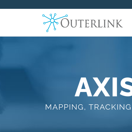
AXI
MAPPING, TRACKING