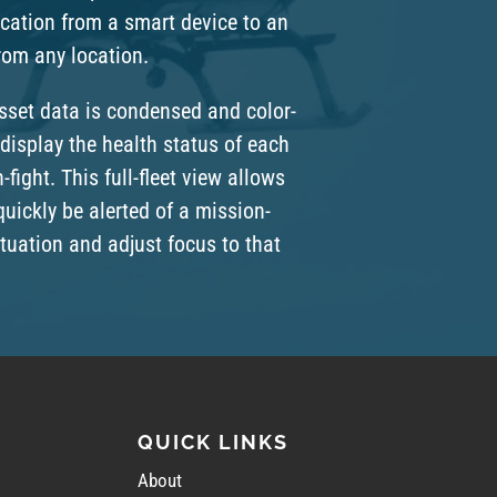
ation from a smart device to an
from any location.
asset data is condensed and color-
display the health status of each
n-fight. This full-fleet view allows
quickly be alerted of a mission-
situation and adjust focus to that
QUICK LINKS
About