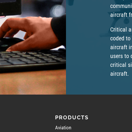
communic
aircraft 
Critical 
coded to 
aircraft i
users to 
critical 
aircraft.
PRODUCTS
Aviation