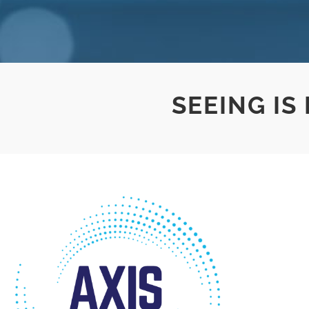
SEEING IS