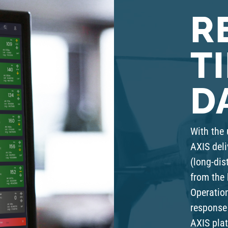
R
T
D
With the 
AXIS deli
(long-dis
from the 
Operation
response 
AXIS plat