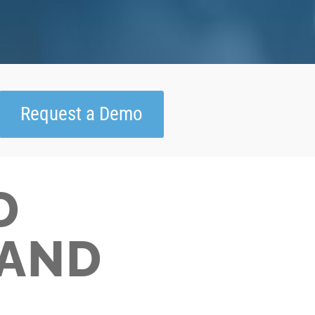
Request a Demo
D
AND