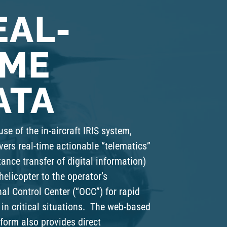
EAL-
IME
ATA
use of the in-aircraft IRIS system,
vers real-time actionable “telematics”
tance transfer of digital information)
helicopter to the operator’s
al Control Center (“OCC”) for rapid
in critical situations. The web-based
form also provides direct