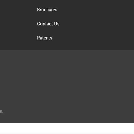
Brochures
Contact Us
Patents
n.