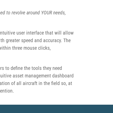
ed to revolve around YOUR
needs,
uitive user interface that will allow
ith greater speed and accuracy. The
within three mouse clicks,
rs to define the tools they need
 intuitive asset management dashboard
ion of all aircraft in the field so, at
tention.