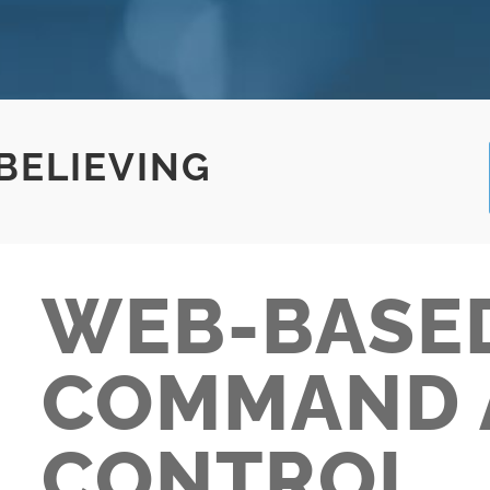
 BELIEVING
WEB-BASE
COMMAND 
CONTROL