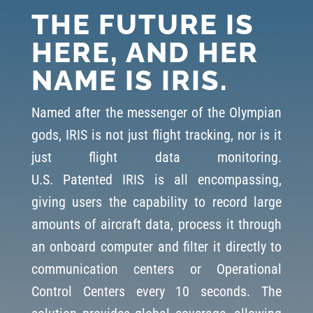
THE FUTURE IS
HERE, AND HER
NAME IS IRIS.
Named after the messenger of the Olympian
gods, IRIS is not just flight tracking, nor is it
just flight data monitoring.
U.S.
P
atented
IRIS is
all encompassing
,
giving users the capability to record large
amounts of aircraft data, process it through
an onboard computer and filter it directly to
communication centers or Operational
Control Centers every 10 seconds. The