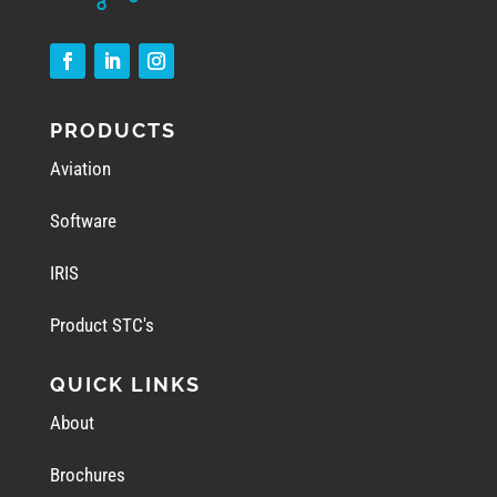
PRODUCTS
Aviation
Software
IRIS
Product STC's
QUICK LINKS
About
Brochures