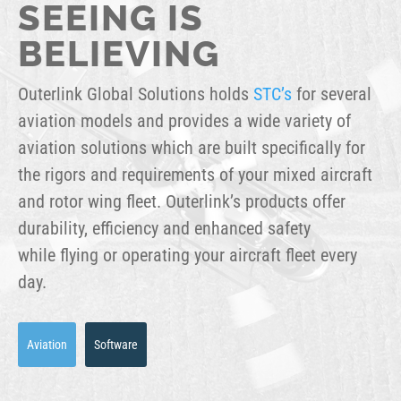
SEEING IS
BELIEVING
Outerlink Global Solutions holds
STC’s
for several
aviation models and provides a wide variety of
aviation solutions which are built specifically for
the rigors and requirements of your mixed aircraft
and rotor wing fleet. Outerlink’s products offer
durability, efficiency and enhanced safety
while flying or operating your aircraft fleet every
day.
Aviation
Software