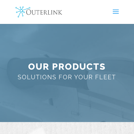
OUR PRODUCTS
SOLUTIONS FOR YOUR FLEET