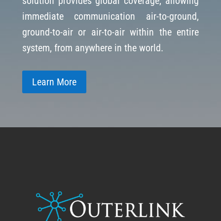
solution provides global coverage, allowing
immediate communication air-to-ground,
ground-to-air or air-to-air within the entire
system, from anywhere in the world.
Learn More