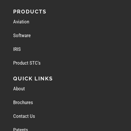
PRODUCTS
Aviation
Software
IRIS
Product STC's
QUICK LINKS
About
Brochures
Contact Us
Patents