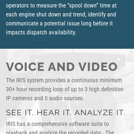
operators to measure the “spool down” time at
each engine shut down and trend, identify and
communicate a potential issue long before it
impacts dispatch availability.
VOICE AND VIDEO
The IRIS system provides a continuous minimum
30+ hour recording loop of up to 3 high definition
IP cameras and 5 audio sources.
SEE IT. HEAR IT. ANALYZE IT.
IRIS has a comprehensive software suite to
playback and analyze the recorded data. The