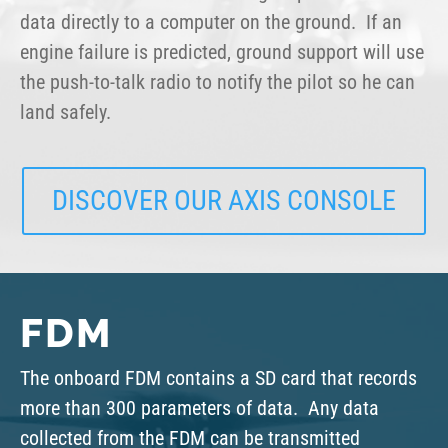
data directly to a computer on the ground. If an
engine failure is predicted, ground support will use
the push-to-talk radio to notify the pilot so he can
land safely.
DISCOVER OUR AXIS CONSOLE
FDM
The onboard FDM contains a SD card that records
more than 300 parameters of data. Any data
collected from the FDM can be transmitted