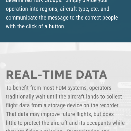
operation into regions, aircraft type, etc. and
communicate the message to the correct people
with the click of a button.
REAL-TIME DATA
To benefit from most FDM systems, operators
traditionally wait until the aircraft lands to collect
flight data from a storage device on the recorder.
That data may improve future flights, but does
little to protect the aircraft and its occupants while