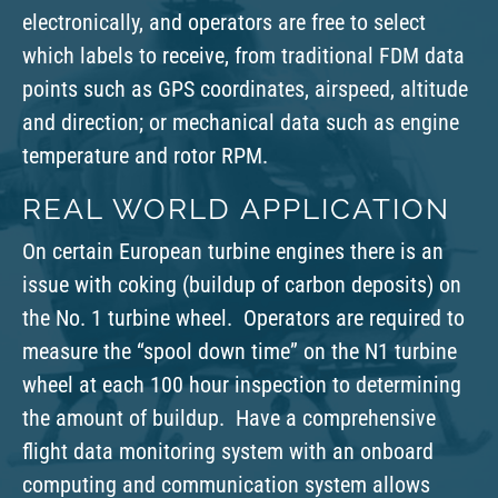
electronically, and operators are free to select
which labels to receive, from traditional FDM data
points such as GPS coordinates, airspeed, altitude
and direction; or mechanical data such as engine
temperature and rotor RPM.
REAL WORLD APPLICATION
On certain European turbine engines there is an
issue with coking (buildup of carbon deposits) on
the No. 1 turbine wheel. Operators are required to
measure the “spool down time” on the N1 turbine
wheel at each 100 hour inspection to determining
the amount of buildup. Have a comprehensive
flight data monitoring system with an onboard
computing and communication system allows