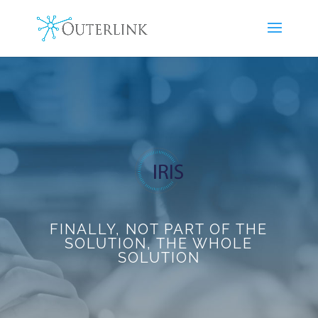
FINALLY, NOT PART OF THE
SOLUTION, THE WHOLE
SOLUTION