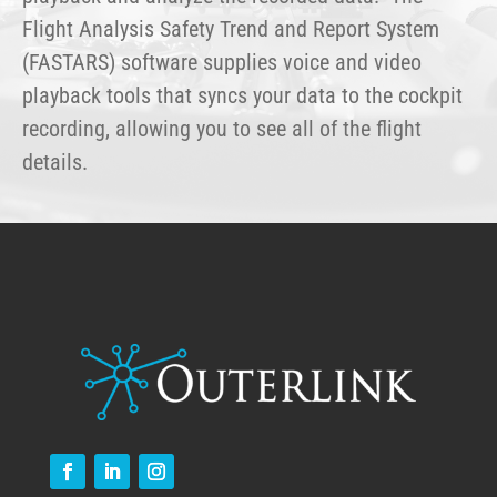
Flight Analysis Safety Trend and Report System
(FASTARS) software supplies voice and video
playback tools that syncs your data to the cockpit
recording, allowing you to see all of the flight
details.