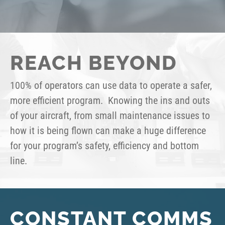
REACH BEYOND
100% of operators can use data to operate a safer,
more efficient program. Knowing the ins and outs
of your aircraft, from small maintenance issues to
how it is being flown can make a huge difference
for your program’s safety, efficiency and bottom
line.
CONSTANT COMMS