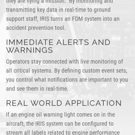
they are flying a mission. By monitoring and
transmitting key data in real-time to ground
support staff, IRIS turns an FDM system into an
accident prevention tool.
IMMEDIATE ALERTS AND
WARNINGS
Operators stay connected with live monitoring of
all critical systems. By defining custom event sets,
you control what notifications are important to you
and see them in real-time.
REAL WORLD APPLICATION
If an engine oil warning light comes on in the
aircraft, the IRIS system can be configured to
stream all labels related to engine performance