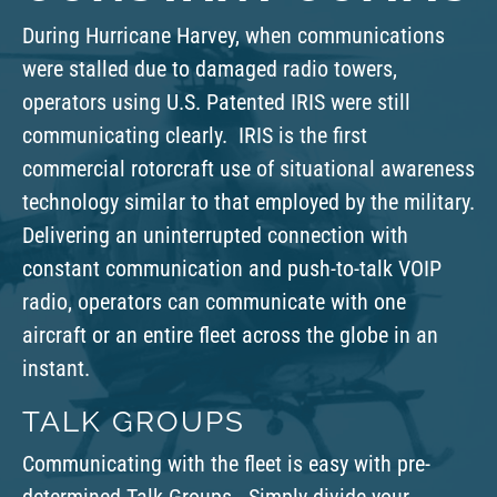
During Hurricane Harvey, when communications
were stalled due to damaged radio towers,
operators
using U.S.
P
atented
IRIS were still
communicating clearly. IRIS is the first
commercial rotorcraft use of situational awareness
technology similar to that employed by the military.
Delivering an uninterrupted connection with
constant communication and push-to-talk VOIP
radio, operators can communicate with one
aircraft or an entire fleet across the globe in an
instant.
TALK GROUPS
Communicating with the fleet is easy with pre-
determined Talk Groups. Simply divide your