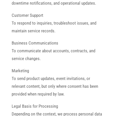
downtime notifications, and operational updates.
Customer Support
To respond to inquiries, troubleshoot issues, and
maintain service records.
Business Communications
To communicate about accounts, contracts, and
service changes.
Marketing
To send product updates, event invitations, or
relevant content, but only where consent has been
provided when required by law.
Legal Basis for Processing
Depending on the context, we process personal data