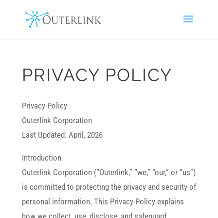
PRIVACY POLICY
Privacy Policy
Outerlink Corporation
Last Updated: April, 2026
Introduction
Outerlink Corporation (“Outerlink,” “we,” “our,” or “us”)
is committed to protecting the privacy and security of
personal information. This Privacy Policy explains
how we collect, use, disclose, and safeguard