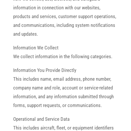
information in connection with our websites,
products and services, customer support operations,
and communications, including system notifications
and updates.
Information We Collect
We collect information in the following categories.
Information You Provide Directly
This includes name, email address, phone number,
company name and role, account or service-related
information, and any information submitted through
forms, support requests, or communications.
Operational and Service Data
This includes aircraft, fleet, or equipment identifiers