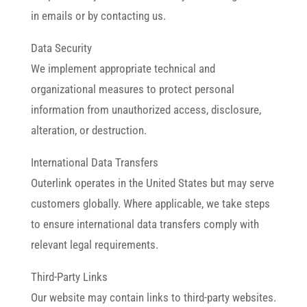
in emails or by contacting us.
Data Security
We implement appropriate technical and
organizational measures to protect personal
information from unauthorized access, disclosure,
alteration, or destruction.
International Data Transfers
Outerlink operates in the United States but may serve
customers globally. Where applicable, we take steps
to ensure international data transfers comply with
relevant legal requirements.
Third-Party Links
Our website may contain links to third-party websites.