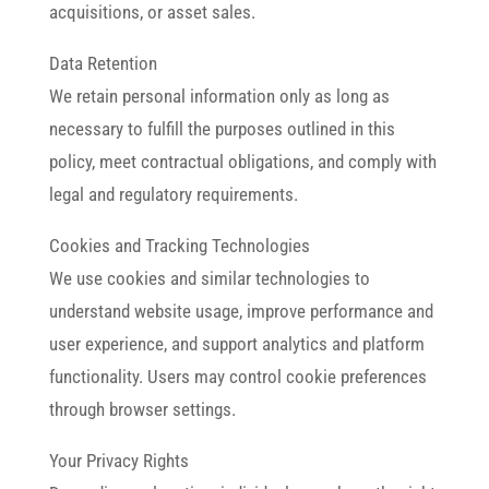
acquisitions, or asset sales.
Data Retention
We retain personal information only as long as
necessary to fulfill the purposes outlined in this
policy, meet contractual obligations, and comply with
legal and regulatory requirements.
Cookies and Tracking Technologies
We use cookies and similar technologies to
understand website usage, improve performance and
user experience, and support analytics and platform
functionality. Users may control cookie preferences
through browser settings.
Your Privacy Rights