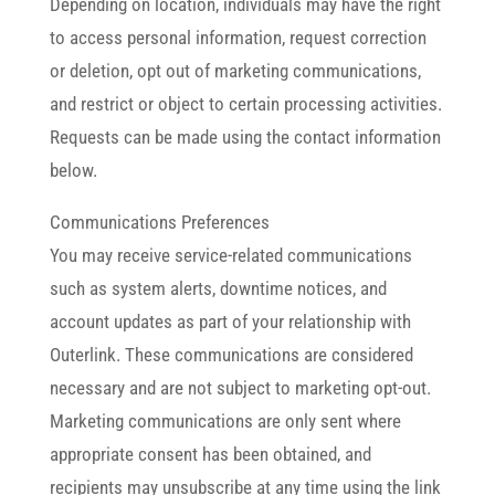
Depending on location, individuals may have the right
to access personal information, request correction
or deletion, opt out of marketing communications,
and restrict or object to certain processing activities.
Requests can be made using the contact information
below.
Communications Preferences
You may receive service-related communications
such as system alerts, downtime notices, and
account updates as part of your relationship with
Outerlink. These communications are considered
necessary and are not subject to marketing opt-out.
Marketing communications are only sent where
appropriate consent has been obtained, and
recipients may unsubscribe at any time using the link