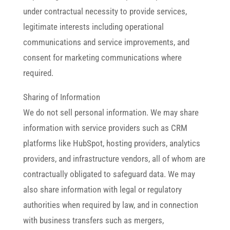
under contractual necessity to provide services,
legitimate interests including operational
communications and service improvements, and
consent for marketing communications where
required.
Sharing of Information
We do not sell personal information. We may share
information with service providers such as CRM
platforms like HubSpot, hosting providers, analytics
providers, and infrastructure vendors, all of whom are
contractually obligated to safeguard data. We may
also share information with legal or regulatory
authorities when required by law, and in connection
with business transfers such as mergers,