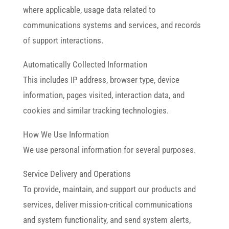
where applicable, usage data related to
communications systems and services, and records
of support interactions.
Automatically Collected Information
This includes IP address, browser type, device
information, pages visited, interaction data, and
cookies and similar tracking technologies.
How We Use Information
We use personal information for several purposes.
Service Delivery and Operations
To provide, maintain, and support our products and
services, deliver mission-critical communications
and system functionality, and send system alerts,